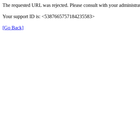
The requested URL was rejected. Please consult with your administrat
Your support ID is: <5387665757184235583>
[Go Back]