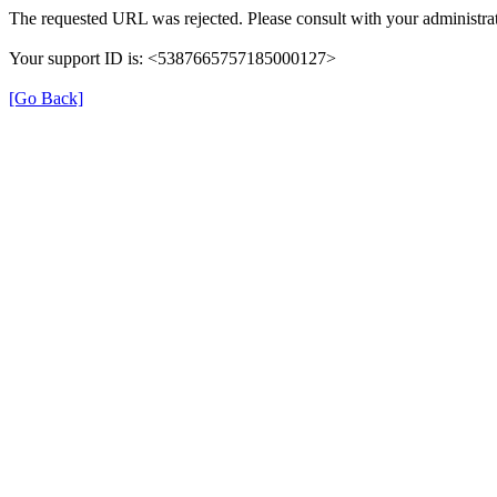
The requested URL was rejected. Please consult with your administrat
Your support ID is: <5387665757185000127>
[Go Back]