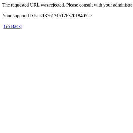
The requested URL was rejected. Please consult with your administrat
Your support ID is: <13761315176370184052>
[Go Back]