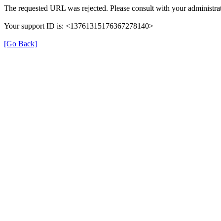
The requested URL was rejected. Please consult with your administrat
Your support ID is: <13761315176367278140>
[Go Back]