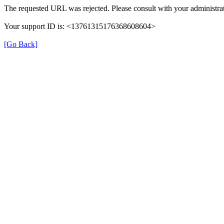
The requested URL was rejected. Please consult with your administrat
Your support ID is: <13761315176368608604>
[Go Back]