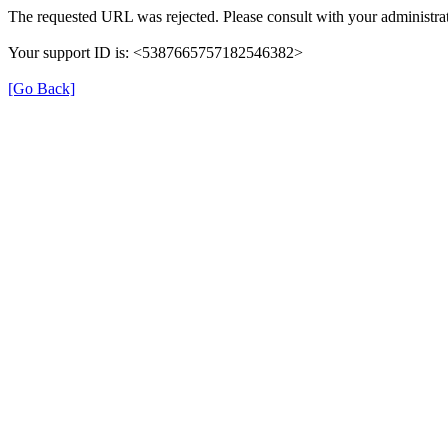
The requested URL was rejected. Please consult with your administrat
Your support ID is: <5387665757182546382>
[Go Back]