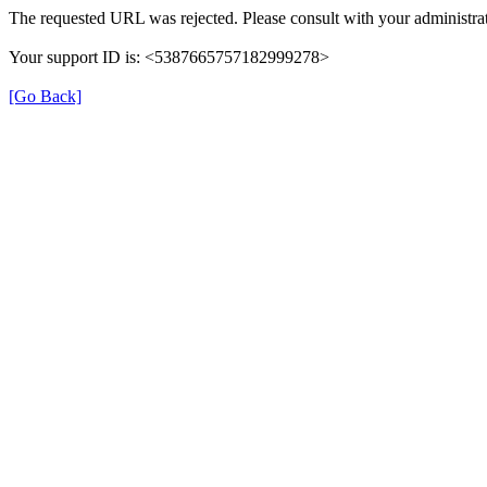
The requested URL was rejected. Please consult with your administrat
Your support ID is: <5387665757182999278>
[Go Back]