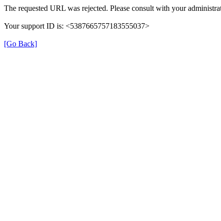
The requested URL was rejected. Please consult with your administrat
Your support ID is: <5387665757183555037>
[Go Back]