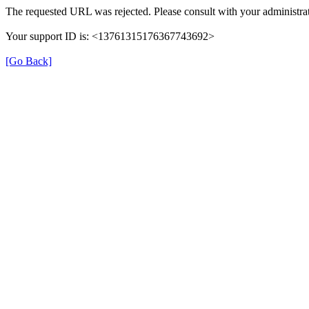
The requested URL was rejected. Please consult with your administrat
Your support ID is: <13761315176367743692>
[Go Back]