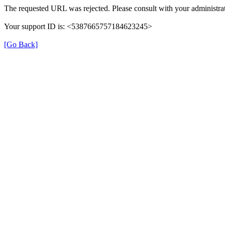
The requested URL was rejected. Please consult with your administrat
Your support ID is: <5387665757184623245>
[Go Back]