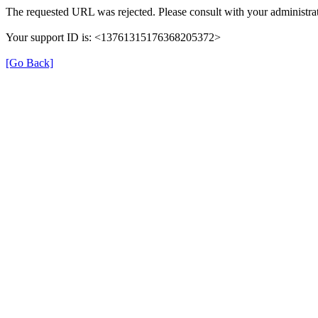
The requested URL was rejected. Please consult with your administrat
Your support ID is: <13761315176368205372>
[Go Back]