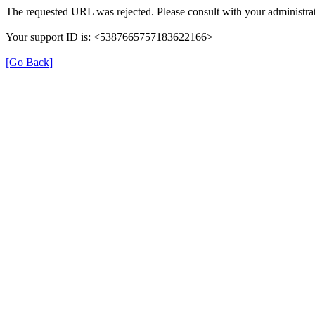
The requested URL was rejected. Please consult with your administrat
Your support ID is: <5387665757183622166>
[Go Back]