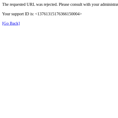
The requested URL was rejected. Please consult with your administrat
Your support ID is: <13761315176366150004>
[Go Back]