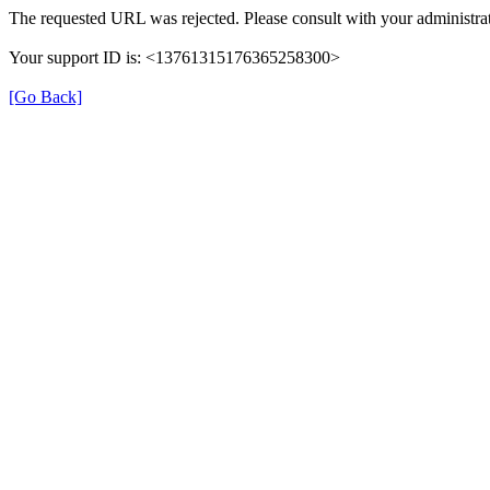
The requested URL was rejected. Please consult with your administrat
Your support ID is: <13761315176365258300>
[Go Back]