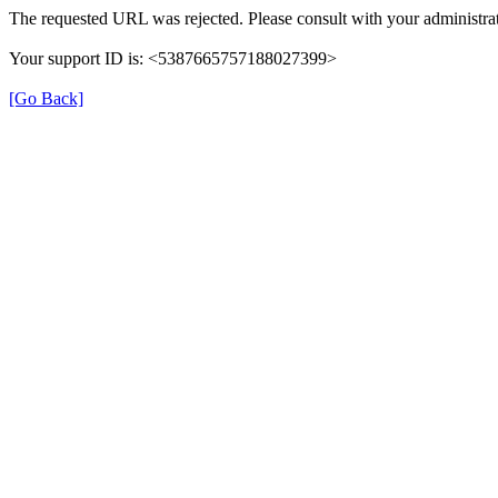
The requested URL was rejected. Please consult with your administrat
Your support ID is: <5387665757188027399>
[Go Back]