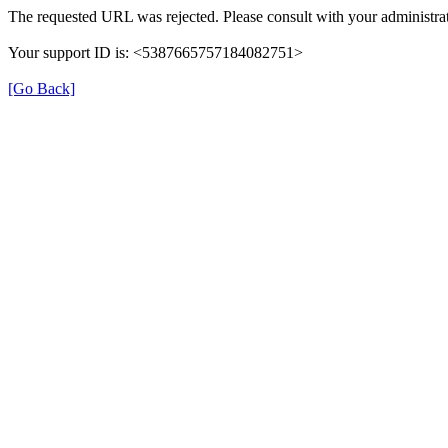
The requested URL was rejected. Please consult with your administrat
Your support ID is: <5387665757184082751>
[Go Back]