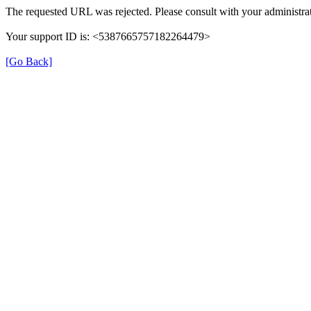
The requested URL was rejected. Please consult with your administrat
Your support ID is: <5387665757182264479>
[Go Back]