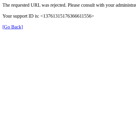
The requested URL was rejected. Please consult with your administrat
Your support ID is: <13761315176366611556>
[Go Back]