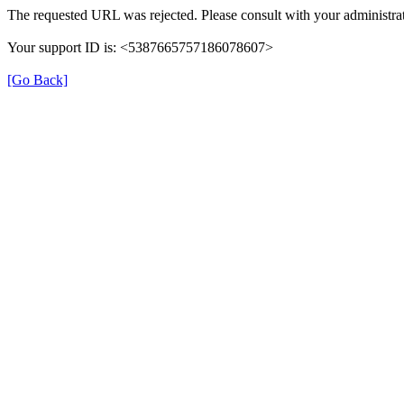
The requested URL was rejected. Please consult with your administrat
Your support ID is: <5387665757186078607>
[Go Back]