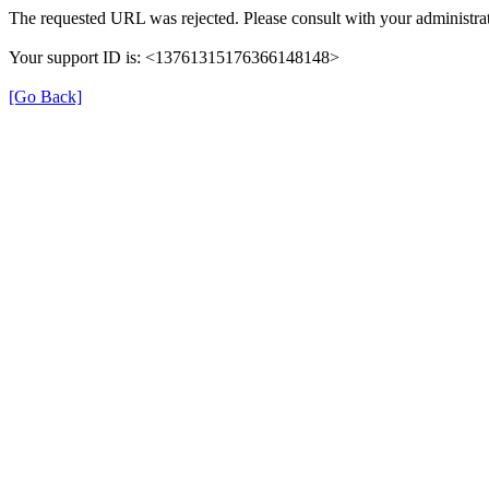
The requested URL was rejected. Please consult with your administrat
Your support ID is: <13761315176366148148>
[Go Back]