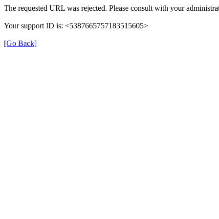
The requested URL was rejected. Please consult with your administrat
Your support ID is: <5387665757183515605>
[Go Back]