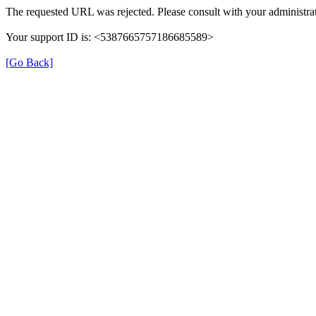
The requested URL was rejected. Please consult with your administrat
Your support ID is: <5387665757186685589>
[Go Back]