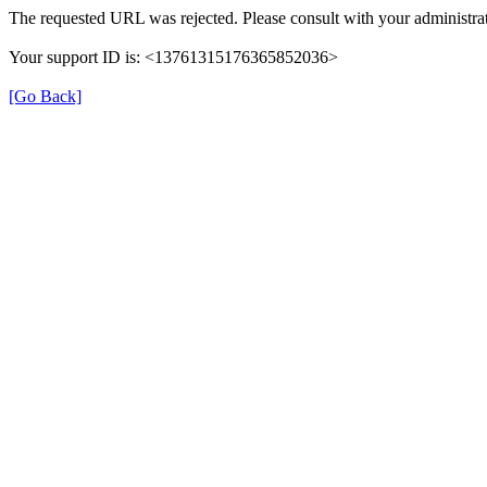
The requested URL was rejected. Please consult with your administrat
Your support ID is: <13761315176365852036>
[Go Back]