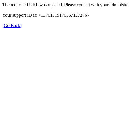
The requested URL was rejected. Please consult with your administrat
Your support ID is: <13761315176367127276>
[Go Back]