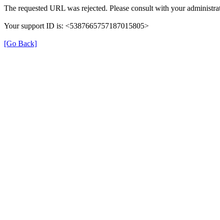
The requested URL was rejected. Please consult with your administrat
Your support ID is: <5387665757187015805>
[Go Back]