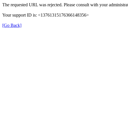
The requested URL was rejected. Please consult with your administrat
Your support ID is: <13761315176366148356>
[Go Back]