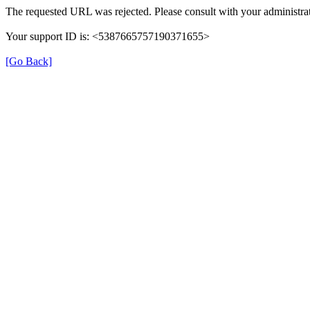
The requested URL was rejected. Please consult with your administrat
Your support ID is: <5387665757190371655>
[Go Back]