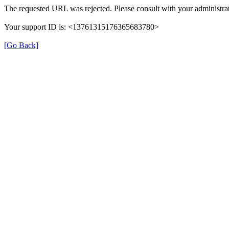
The requested URL was rejected. Please consult with your administrat
Your support ID is: <13761315176365683780>
[Go Back]