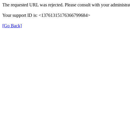
The requested URL was rejected. Please consult with your administrat
Your support ID is: <13761315176366799684>
[Go Back]