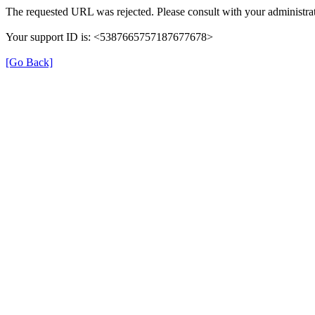
The requested URL was rejected. Please consult with your administrat
Your support ID is: <5387665757187677678>
[Go Back]