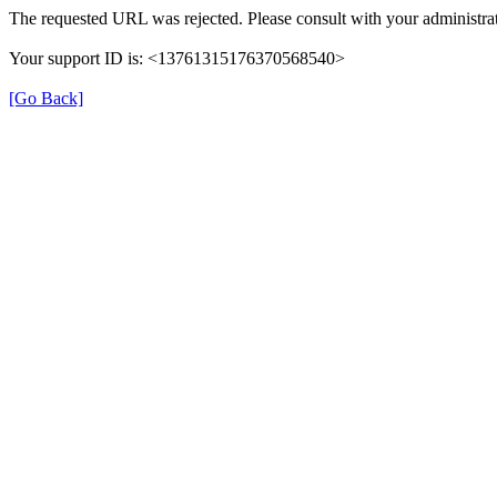
The requested URL was rejected. Please consult with your administrat
Your support ID is: <13761315176370568540>
[Go Back]