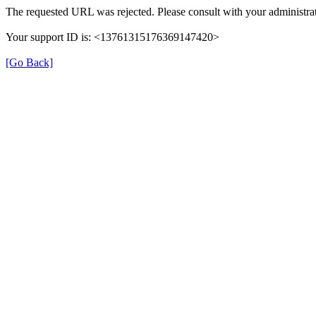
The requested URL was rejected. Please consult with your administrat
Your support ID is: <13761315176369147420>
[Go Back]