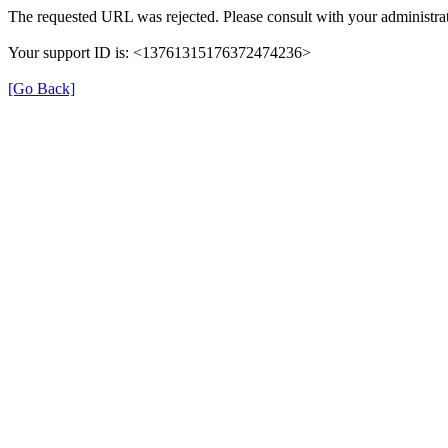
The requested URL was rejected. Please consult with your administrat
Your support ID is: <13761315176372474236>
[Go Back]