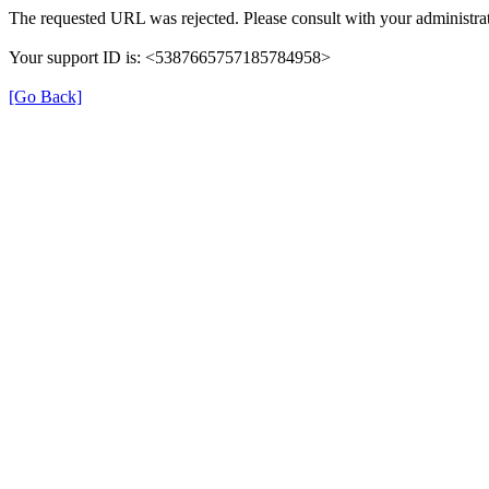
The requested URL was rejected. Please consult with your administrat
Your support ID is: <5387665757185784958>
[Go Back]