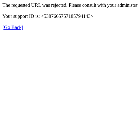
The requested URL was rejected. Please consult with your administrat
Your support ID is: <5387665757185794143>
[Go Back]