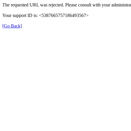
The requested URL was rejected. Please consult with your administrat
Your support ID is: <5387665757186493567>
[Go Back]