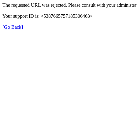
The requested URL was rejected. Please consult with your administrat
Your support ID is: <5387665757185306463>
[Go Back]