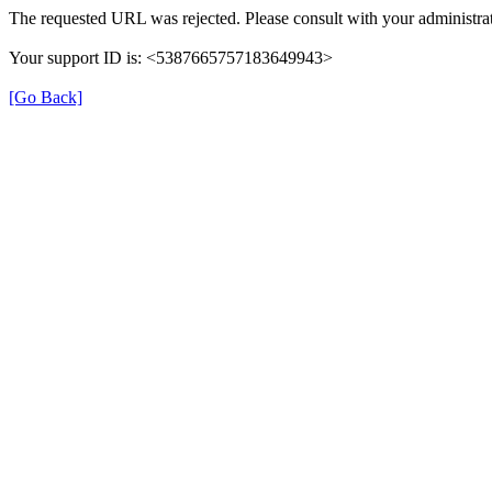
The requested URL was rejected. Please consult with your administrat
Your support ID is: <5387665757183649943>
[Go Back]