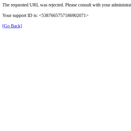
The requested URL was rejected. Please consult with your administrat
Your support ID is: <5387665757186902071>
[Go Back]