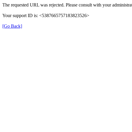
The requested URL was rejected. Please consult with your administrat
Your support ID is: <5387665757183823526>
[Go Back]