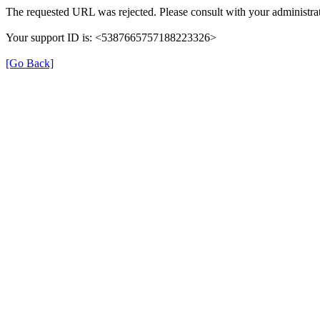
The requested URL was rejected. Please consult with your administrat
Your support ID is: <5387665757188223326>
[Go Back]