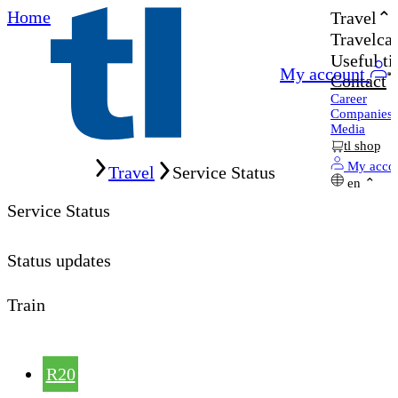
Home
Travel
Travelcar
Useful ti
My account
Contact
Career
Companies
Media
tl shop
Home
My acco
Travel
Service Status
en
Service Status
Status updates
Train
R20