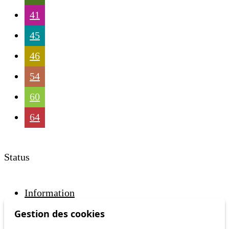
41
45
46
54
60
64
Status
Information
Ongoing disruption
Gestion des cookies
Disruption to come