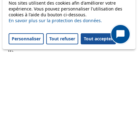
Nos sites utilisent des cookies afin d'améliorer votre
Reset filters
✕
expérience. Vous pouvez personnaliser l'utilisation des
Only lines affected by disruptions are listed above.
cookies à l'aide du bouton ci-dessous.
En savoir plus sur la protection des données.
A question ? An observation ?
Personnaliser
Tout refuser
Tout accepter
Customer service 021 621 01 11 (price of a local
call)
Useful links
tl shop
Career
Paying a fine
Lost property
Accessibility
Point of sale
leb.ch
FAQ
Download the tl app