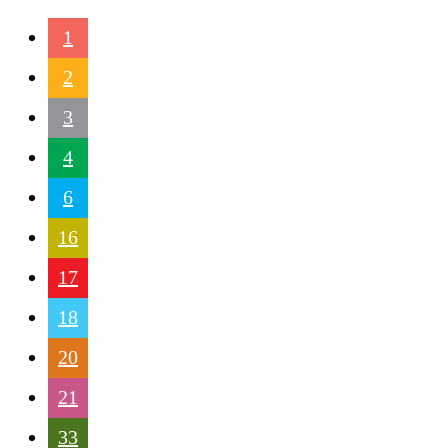
1
2
3
4
6
16
17
18
20
21
33