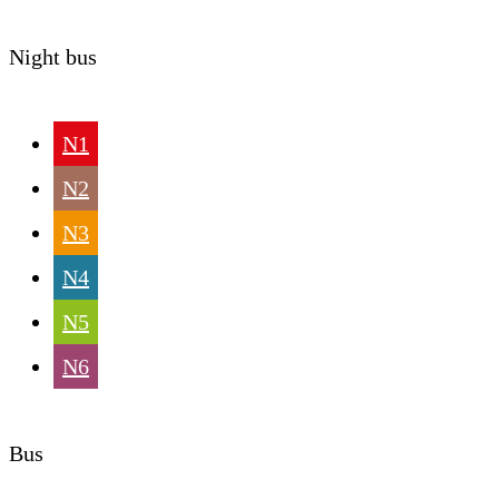
Night bus
N1
N2
N3
N4
N5
N6
Bus