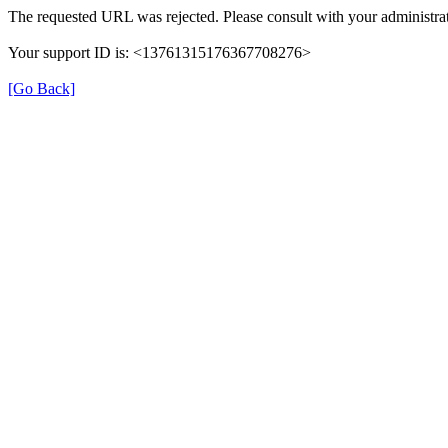
The requested URL was rejected. Please consult with your administrat
Your support ID is: <13761315176367708276>
[Go Back]