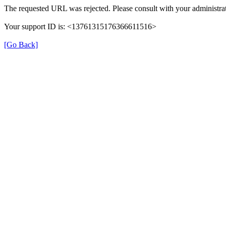
The requested URL was rejected. Please consult with your administrat
Your support ID is: <13761315176366611516>
[Go Back]