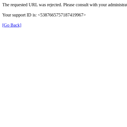
The requested URL was rejected. Please consult with your administrat
Your support ID is: <5387665757187419967>
[Go Back]