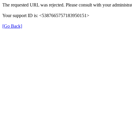
The requested URL was rejected. Please consult with your administrat
Your support ID is: <5387665757183950151>
[Go Back]