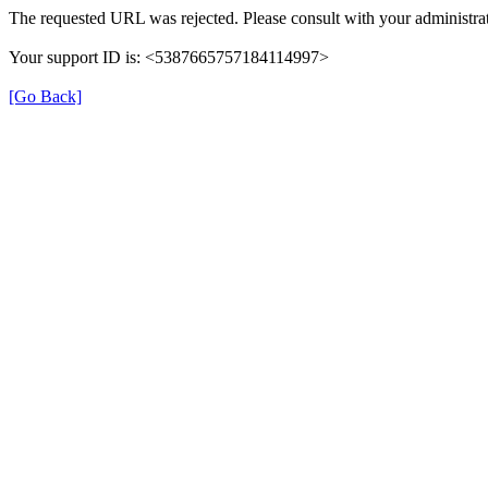
The requested URL was rejected. Please consult with your administrat
Your support ID is: <5387665757184114997>
[Go Back]