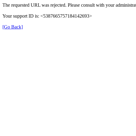
The requested URL was rejected. Please consult with your administrat
Your support ID is: <5387665757184142693>
[Go Back]