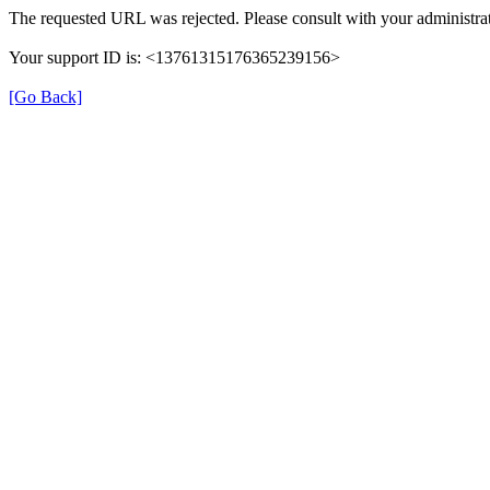
The requested URL was rejected. Please consult with your administrat
Your support ID is: <13761315176365239156>
[Go Back]