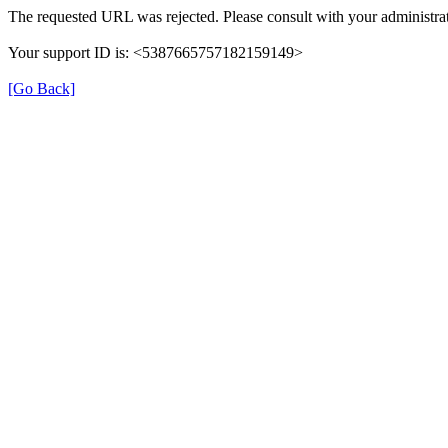
The requested URL was rejected. Please consult with your administrat
Your support ID is: <5387665757182159149>
[Go Back]